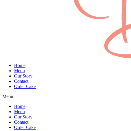
Home
Menu
Our Story
Contact
Order Cake
Menu
Home
Menu
Our Story
Contact
Order Cake