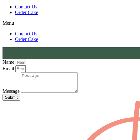
Contact Us
Order Cake
Menu
Contact Us
Order Cake
Name
Email
Message
Submit