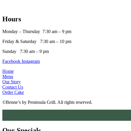
Hours
Monday –
Thursday
7:30 am – 9 pm
Friday & Saturday 7:30 am – 10 pm
Sunday 7:30 am – 9 pm
Facebook
Instagram
Home
Menu
Our Story
Contact Us
Order Cake
©Benne’s by Peninsula Grill. All rights reserved.
Our Specials