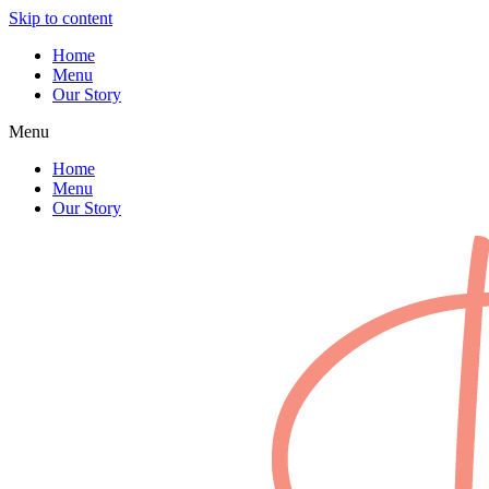
Skip to content
Home
Menu
Our Story
Menu
Home
Menu
Our Story