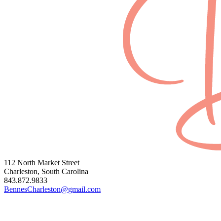
112 North Market Street
Charleston, South Carolina
843.872.9833
BennesCharleston@gmail.com